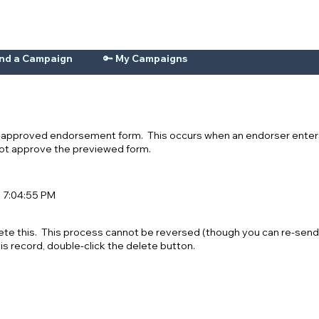
ind a Campaign
🔑 My Campaigns
n-approved endorsement form. This occurs when an endorser enters
 not approve the previewed form.
t 7:04:55 PM
ete this. This process cannot be reversed (though you can re-send
his record, double-click the delete button.