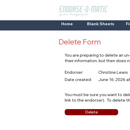
Home
Blank Sheets
F
Delete Form
You are preparing to delete an u
their information, but then does
Endorser:
Christine Lewis
Date created:
June 16, 2026 a
You must be sure you want to del
link to the endorser). To delete t
Delete