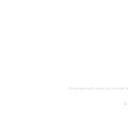
Endorseomatic does not provide leg
© 