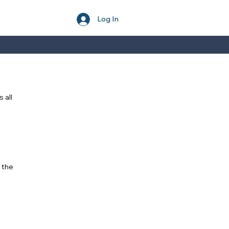
Log In
 all
 the