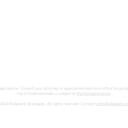
al advice. Consult your attorney or appropriate elections office for guid
Use of Endorseomatic is subject to
the following terms
.
2024 Ridgelark Strategies. All rights reserved. Contact:
john@ridgelark.c