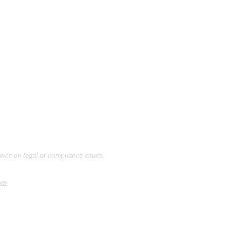
ance on legal or compliance issues.
om