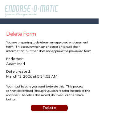
Delete Form
You are preparing to delete an un-approved endorsement
form. This occurs when an endorser enters all their
information, but then does not approve the previewed form.
Endorser:
Adam Marl
Date created:
March 12, 2026 at 5:34:52 AM
You must be sure you want to delete this. This process
cannot be reversed (though you can re-send the link to the
endorser). To delete this record, double-click the delete
button.
Delete