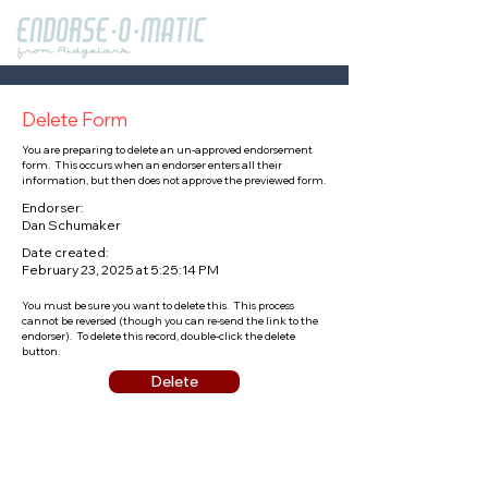
Delete Form
You are preparing to delete an un-approved endorsement
form. This occurs when an endorser enters all their
information, but then does not approve the previewed form.
Endorser:
Dan Schumaker
Date created:
February 23, 2025 at 5:25:14 PM
You must be sure you want to delete this. This process
cannot be reversed (though you can re-send the link to the
endorser). To delete this record, double-click the delete
button.
Delete