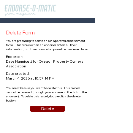
Delete Form
You are preparing to delete an un-approved endorsement
form. This occurs when an endorser enters all their
information, but then does not approve the previewed form.
Endorser:
Dave Hunnicutt for Oregon Property Owners
Association
Date created:
March 4, 2026 at 10:57:14 PM
You must be sure you want to delete this. This process
cannot be reversed (though you can re-send the link to the
endorser). To delete this record, double-click the delete
button.
Delete