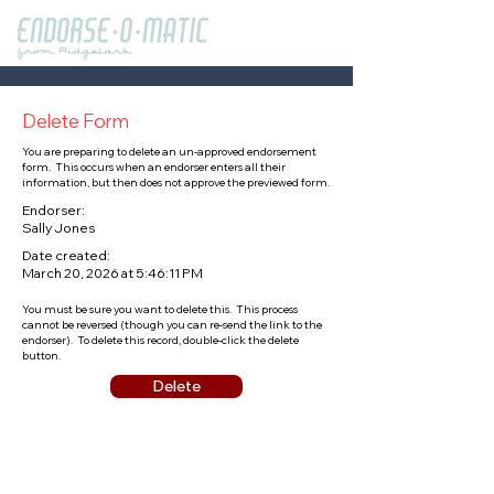
Delete Form
You are preparing to delete an un-approved endorsement
form. This occurs when an endorser enters all their
information, but then does not approve the previewed form.
Endorser:
Sally Jones
Date created:
March 20, 2026 at 5:46:11 PM
You must be sure you want to delete this. This process
cannot be reversed (though you can re-send the link to the
endorser). To delete this record, double-click the delete
button.
Delete