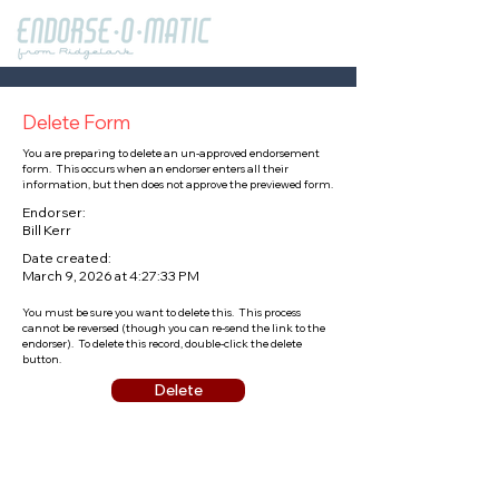
Delete Form
You are preparing to delete an un-approved endorsement
form. This occurs when an endorser enters all their
information, but then does not approve the previewed form.
Endorser:
Bill Kerr
Date created:
March 9, 2026 at 4:27:33 PM
You must be sure you want to delete this. This process
cannot be reversed (though you can re-send the link to the
endorser). To delete this record, double-click the delete
button.
Delete