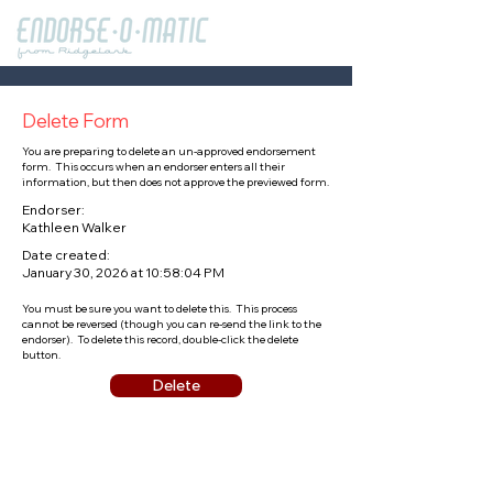
Delete Form
You are preparing to delete an un-approved endorsement
form. This occurs when an endorser enters all their
information, but then does not approve the previewed form.
Endorser:
Kathleen Walker
Date created:
January 30, 2026 at 10:58:04 PM
You must be sure you want to delete this. This process
cannot be reversed (though you can re-send the link to the
endorser). To delete this record, double-click the delete
button.
Delete