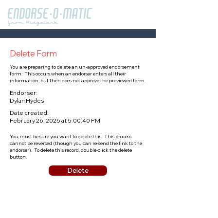
Delete Form
You are preparing to delete an un-approved endorsement
form. This occurs when an endorser enters all their
information, but then does not approve the previewed form.
Endorser:
Dylan Hydes
Date created:
February 26, 2025 at 5:00:40 PM
You must be sure you want to delete this. This process
cannot be reversed (though you can re-send the link to the
endorser). To delete this record, double-click the delete
button.
Delete