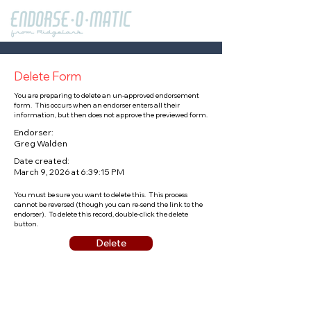
Delete Form
You are preparing to delete an un-approved endorsement
form. This occurs when an endorser enters all their
information, but then does not approve the previewed form.
Endorser:
Greg Walden
Date created:
March 9, 2026 at 6:39:15 PM
You must be sure you want to delete this. This process
cannot be reversed (though you can re-send the link to the
endorser). To delete this record, double-click the delete
button.
Delete