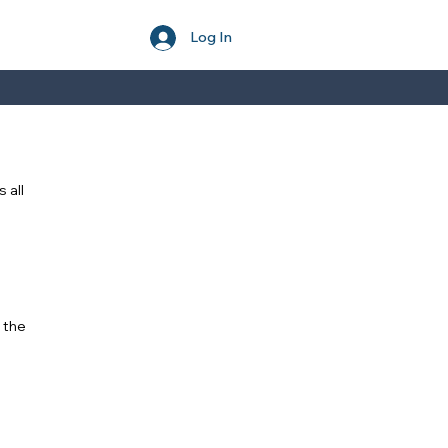
Log In
 all
 the