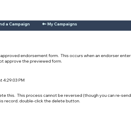
ind a Campaign
🔑 My Campaigns
n-approved endorsement form. This occurs when an endorser enters
 not approve the previewed form.
at 4:29:03 PM
ete this. This process cannot be reversed (though you can re-send
his record, double-click the delete button.