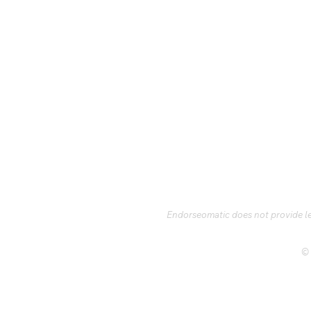
Endorseomatic does not provide leg
© 