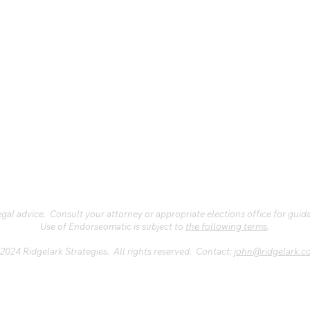
al advice. Consult your attorney or appropriate elections office for guid
Use of Endorseomatic is subject to
the following terms
.
2024 Ridgelark Strategies. All rights reserved. Contact:
john@ridgelark.c