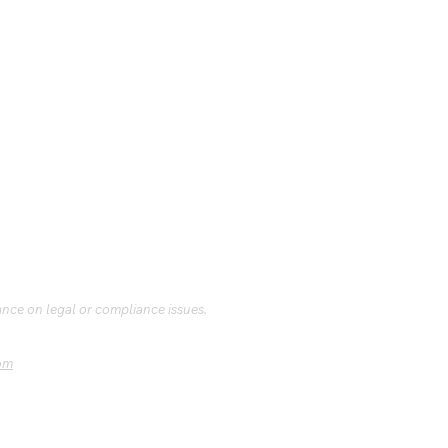
ance on legal or compliance issues.
om