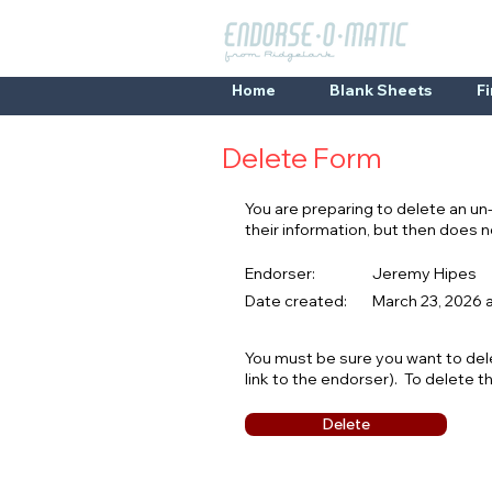
Home
Blank Sheets
F
Delete Form
You are preparing to delete an u
their information, but then does
Endorser:
Jeremy Hipes
Date created:
March 23, 2026 
You must be sure you want to del
link to the endorser). To delete t
Delete