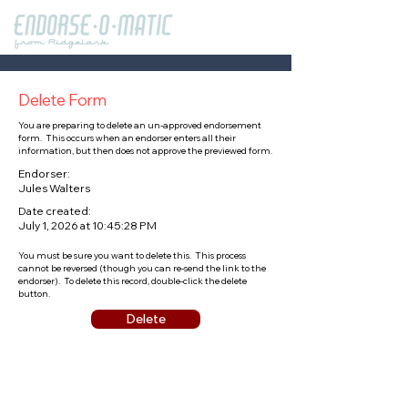
Delete Form
You are preparing to delete an un-approved endorsement
form. This occurs when an endorser enters all their
information, but then does not approve the previewed form.
Endorser:
Jules Walters
Date created:
July 1, 2026 at 10:45:28 PM
You must be sure you want to delete this. This process
cannot be reversed (though you can re-send the link to the
endorser). To delete this record, double-click the delete
button.
Delete