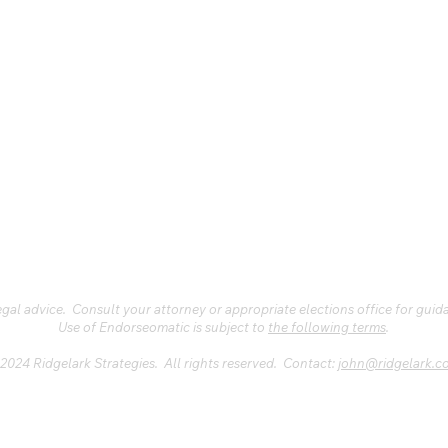
al advice. Consult your attorney or appropriate elections office for guid
Use of Endorseomatic is subject to
the following terms
.
2024 Ridgelark Strategies. All rights reserved. Contact:
john@ridgelark.c