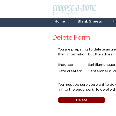
Home
Blank Sheets
F
Delete Form
You are preparing to delete an u
their information, but then does
Endorser:
Earl Blumenauer
Date created:
September 6, 20
You must be sure you want to del
link to the endorser). To delete t
Delete