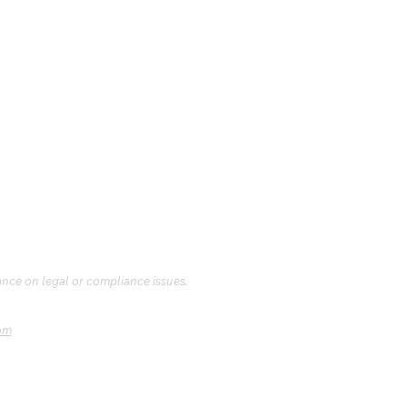
ance on legal or compliance issues.
om