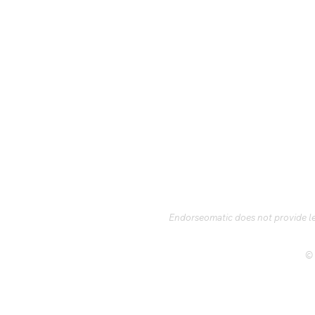
Endorseomatic does not provide leg
© 