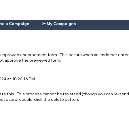
ind a Campaign
🔑 My Campaigns
n-approved endorsement form. This occurs when an endorser enters
 not approve the previewed form.
24 at 10:20:16 PM
ete this. This process cannot be reversed (though you can re-send
his record, double-click the delete button.