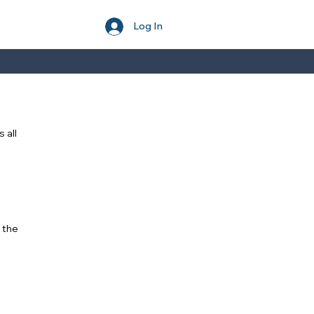
Log In
 all
 the