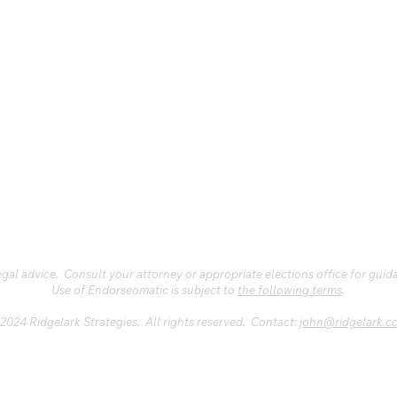
al advice. Consult your attorney or appropriate elections office for guid
Use of Endorseomatic is subject to
the following terms
.
2024 Ridgelark Strategies. All rights reserved. Contact:
john@ridgelark.c