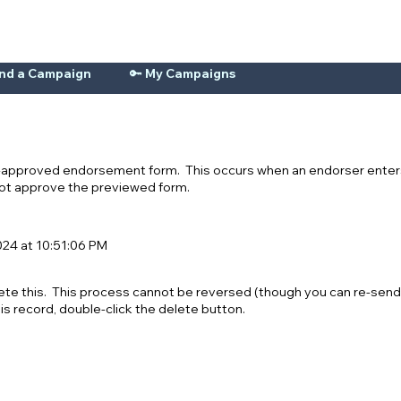
ind a Campaign
🔑 My Campaigns
n-approved endorsement form. This occurs when an endorser enters
 not approve the previewed form.
24 at 10:51:06 PM
ete this. This process cannot be reversed (though you can re-send
his record, double-click the delete button.