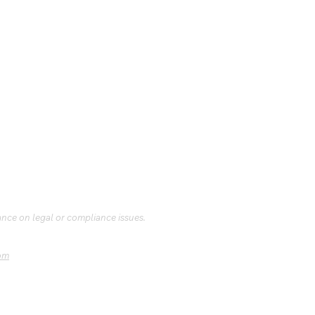
ance on legal or compliance issues.
om