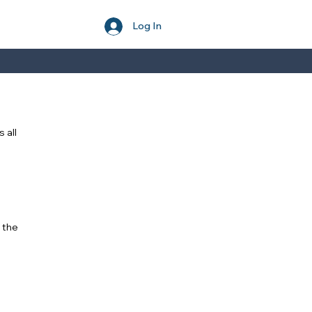
Log In
 all
 the