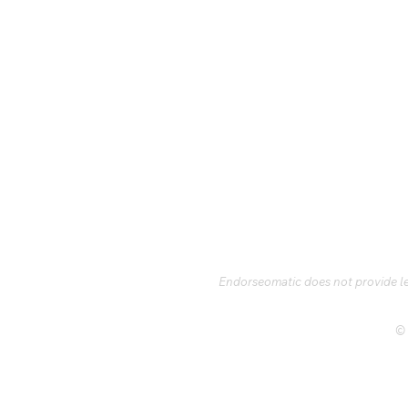
Endorseomatic does not provide leg
© 