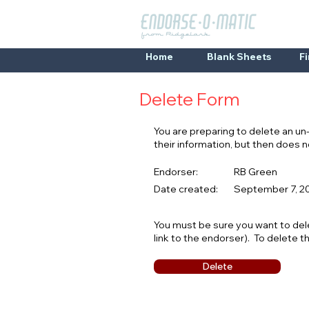
Home
Blank Sheets
F
Delete Form
You are preparing to delete an u
their information, but then does
Endorser:
RB Green
Date created:
September 7, 20
You must be sure you want to del
link to the endorser). To delete t
Delete