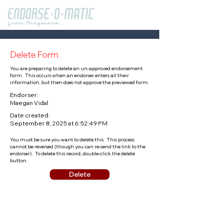
Delete Form
You are preparing to delete an un-approved endorsement
form. This occurs when an endorser enters all their
information, but then does not approve the previewed form.
Endorser:
Maegan Vidal
Date created:
September 8, 2025 at 6:52:49 PM
You must be sure you want to delete this. This process
cannot be reversed (though you can re-send the link to the
endorser). To delete this record, double-click the delete
button.
Delete