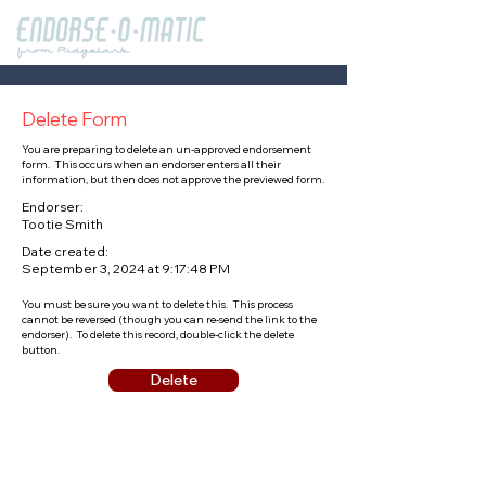
Delete Form
You are preparing to delete an un-approved endorsement
form. This occurs when an endorser enters all their
information, but then does not approve the previewed form.
Endorser:
Tootie Smith
Date created:
September 3, 2024 at 9:17:48 PM
You must be sure you want to delete this. This process
cannot be reversed (though you can re-send the link to the
endorser). To delete this record, double-click the delete
button.
Delete