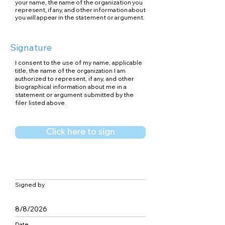
your name, the name of the organization you
represent, if any, and other information about
you will appear in the statement or argument.
Signature
I consent to the use of my name, applicable
title, the name of the organization I am
authorized to represent, if any, and other
biographical information about me in a
statement or argument submitted by the
filer listed above.
Click here to sign
Signed by
8/8/2026
Date