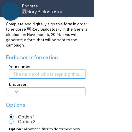
Endorse
🆕 Rory Bialostosky
Complete and digitally sign this form in order
to endorse 🆕 Rory Bialostosky in the General
election on November 5, 2024. This will
generate a form that will be sent to the
campaign.
Endorser Information
Your name:
Endorser:
Options
Option 1
Option 2
Option 1
allows the filer to determine how