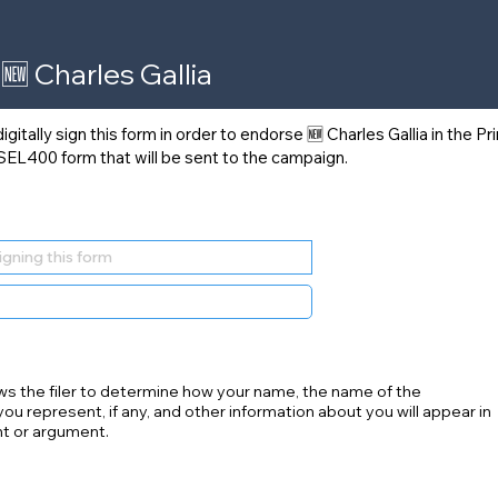
🆕 Charles Gallia
itally sign this form in order to endorse 🆕 Charles Gallia in the P
 SEL400 form that will be sent to the campaign.
ws the filer to determine how your name, the name of the
you represent, if any, and other information about you will appear in
t or argument.