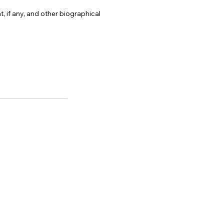
, if any, and other biographical