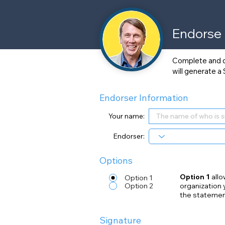
Endorse
Complete and dig
will generate a
Endorser Information
Your name:
Endorser:
Options
Option 1
allo
Option 1
Option 2
organization 
the statemen
Signature