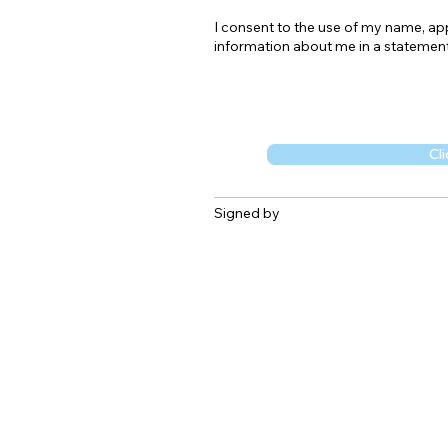
I consent to the use of my name, appl
information about me in a statement
Cli
Signed by