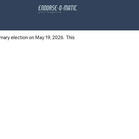
rimary election on May 19, 2026. This