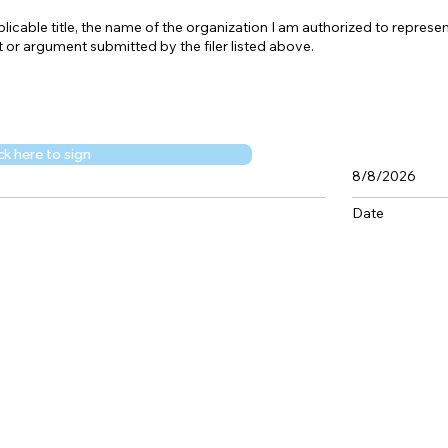
icable title, the name of the organization I am authorized to represent
 or argument submitted by the filer listed above.
ck here to sign
8/8/2026
Date